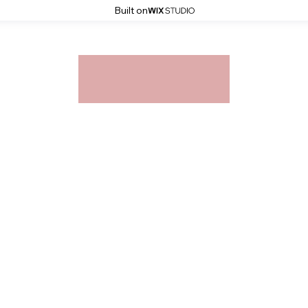
Built on